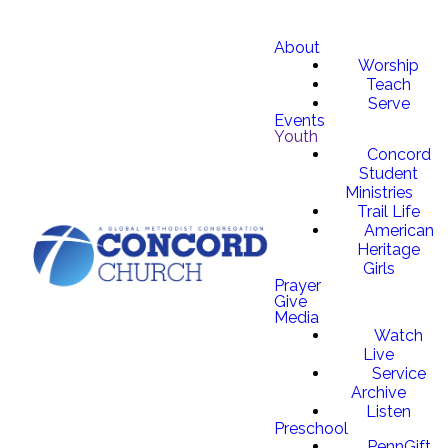
About
Worship
Teach
Serve
Events
Youth
Concord
Student
Ministries
Trail Life
American
Heritage
Girls
Prayer
Give
Media
Watch
Live
Service
Archive
Listen
Preschool
PennGift