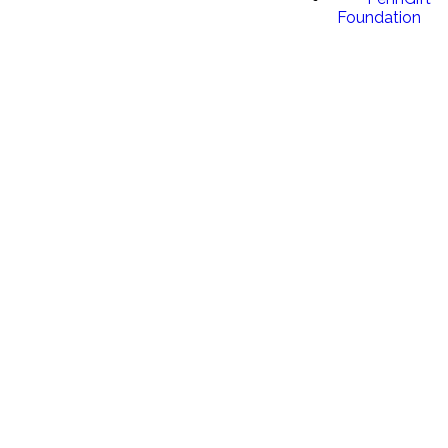
Foundation