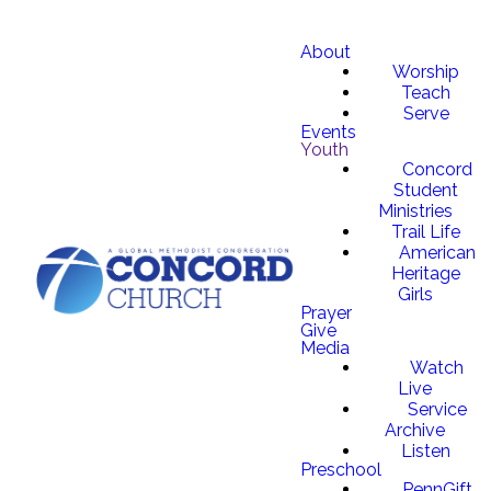
About
Worship
Teach
Serve
Events
Youth
Concord
Student
Ministries
Trail Life
American
Heritage
Girls
Prayer
Give
Media
Watch
Live
Service
Archive
Listen
Preschool
PennGift