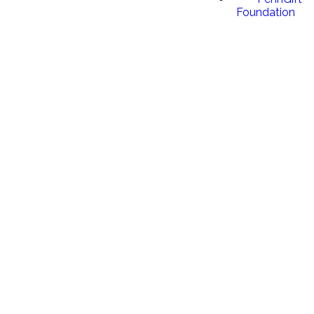
Foundation