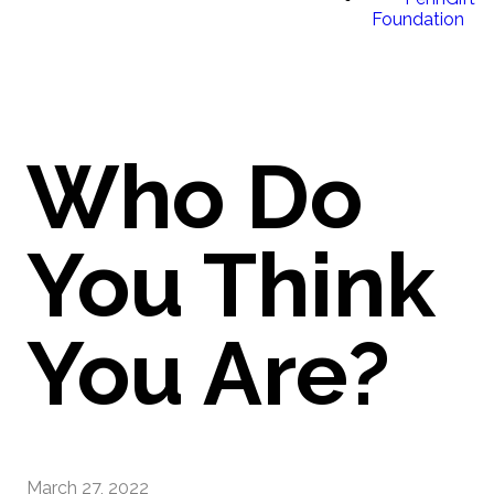
Foundation
Who Do
You Think
You Are?
March 27, 2022