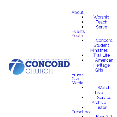
About
Worship
Teach
Serve
Events
Youth
Concord
Student
Ministries
Trail Life
American
Heritage
Girls
Prayer
Give
Media
Watch
Live
Service
Archive
Listen
Preschool
PennGift