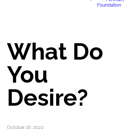
Foundation
What Do
You
Desire?
October 16, 2022