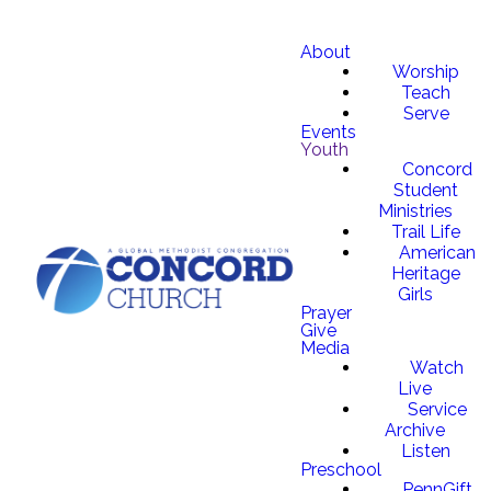
About
Worship
Teach
Serve
Events
Youth
Concord
Student
Ministries
Trail Life
American
Heritage
Girls
Prayer
Give
Media
Watch
Live
Service
Archive
Listen
Preschool
PennGift