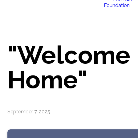
Foundation
"Welcome
Home"
September 7, 2025