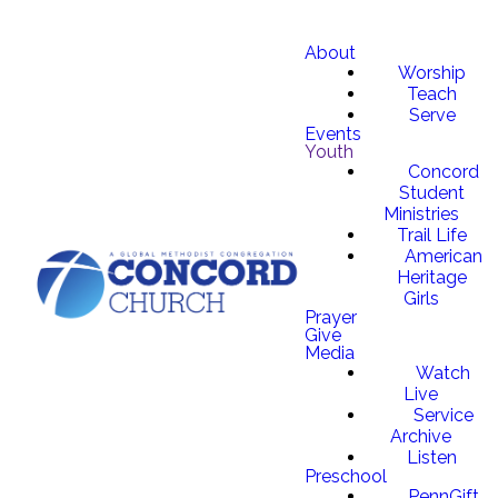
About
Worship
Teach
Serve
Events
Youth
Concord
Student
Ministries
Trail Life
American
Heritage
Girls
Prayer
Give
Media
Watch
Live
Service
Archive
Listen
Preschool
PennGift