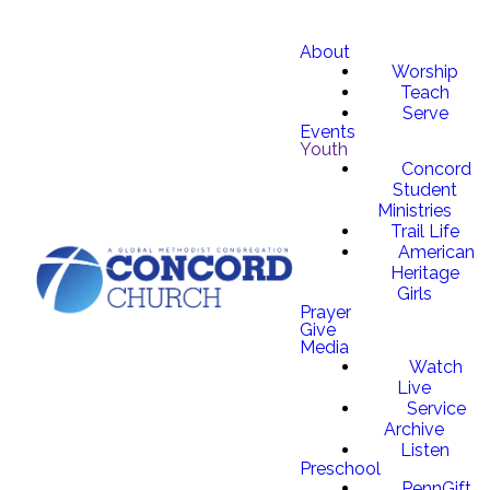
About
Worship
Teach
Serve
Events
Youth
Concord
Student
Ministries
Trail Life
American
Heritage
Girls
Prayer
Give
Media
Watch
Live
Service
Archive
Listen
Preschool
PennGift