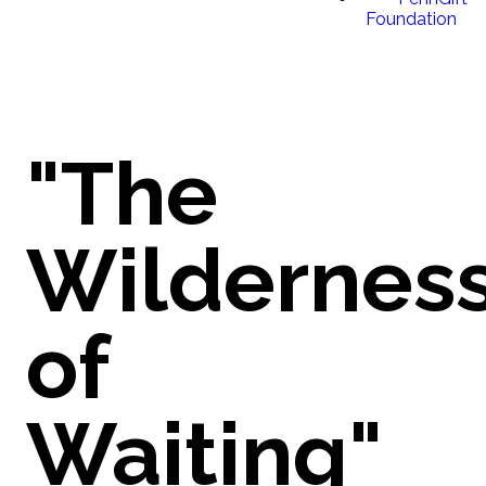
Foundation
"The
Wildernes
of
Waiting"