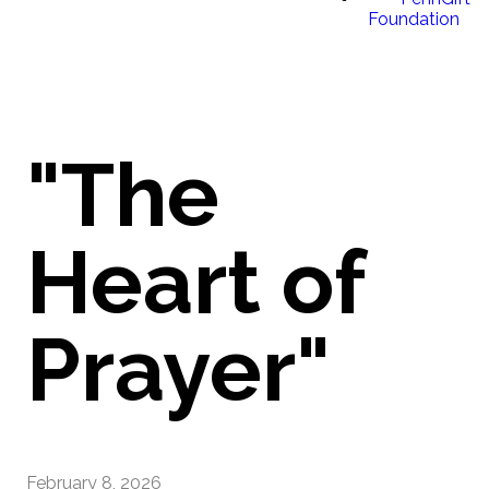
Foundation
"The
Heart of
Prayer"
February 8, 2026