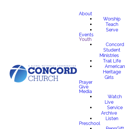
About
Worship
Teach
Serve
Events
Youth
Concord
Student
Ministries
Trail Life
American
Heritage
Girls
Prayer
Give
Media
Watch
Live
Service
Archive
Listen
Preschool
PennGift