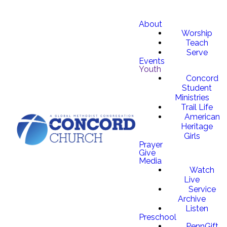
About
Worship
Teach
Serve
Events
Youth
Concord
Student
Ministries
Trail Life
American
Heritage
Girls
Prayer
Give
Media
Watch
Live
Service
Archive
Listen
Preschool
PennGift