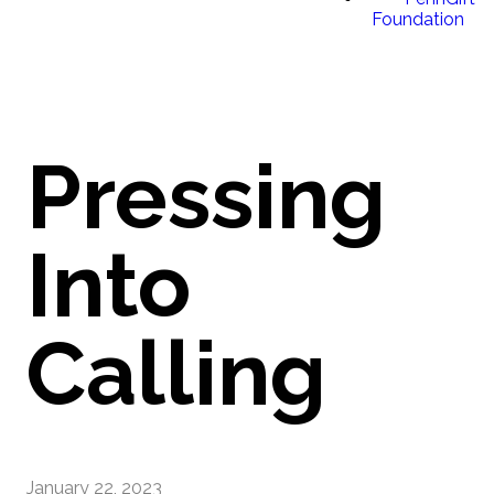
Foundation
Pressing
Into
Calling
January 22, 2023