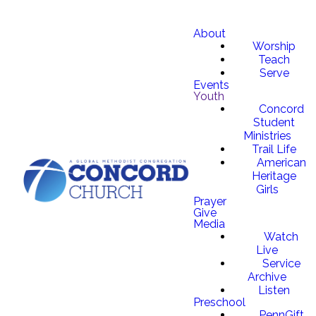
About
Worship
Teach
Serve
Events
Youth
Concord
Student
Ministries
Trail Life
American
Heritage
Girls
Prayer
Give
Media
Watch
Live
Service
Archive
Listen
Preschool
PennGift