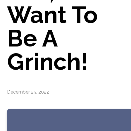
Want To
Be A
Grinch!
December 25, 2022