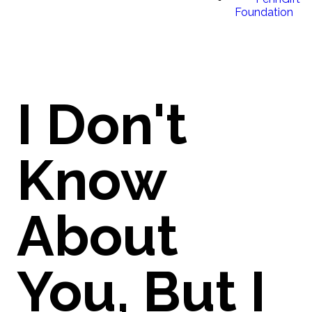
Foundation
I Don't
Know
About
You, But I