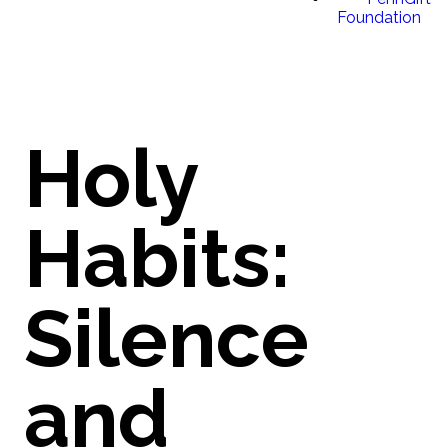
Foundation
Holy
Habits:
Silence
and