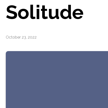
Solitude
October 23, 2022