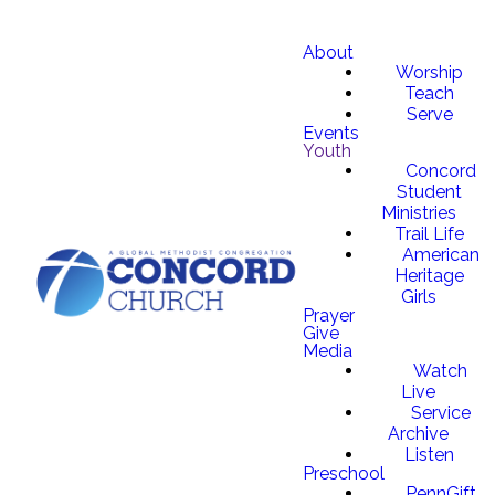
About
Worship
Teach
Serve
Events
Youth
Concord
Student
Ministries
Trail Life
American
Heritage
Girls
Prayer
Give
Media
Watch
Live
Service
Archive
Listen
Preschool
PennGift