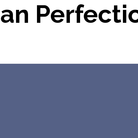
ian Perfecti