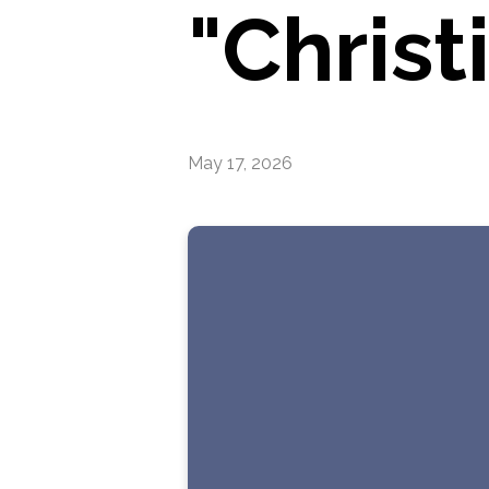
"Christ
May 17, 2026