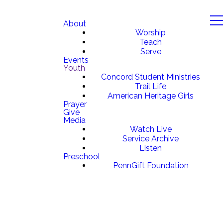
About
Worship
Teach
Serve
Events
Youth
Concord Student Ministries
Trail Life
American Heritage Girls
Prayer
Give
Media
Watch Live
Service Archive
Listen
Preschool
PennGift Foundation