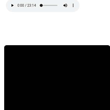
Email
Call