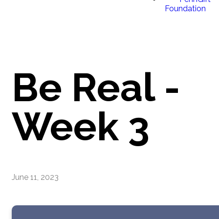
Foundation
Be Real -
Week 3
June 11, 2023