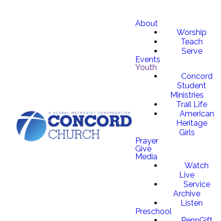
About
Worship
Teach
Serve
Events
Youth
Concord
Student
Ministries
Trail Life
American
Heritage
Girls
Prayer
Give
Media
Watch
Live
Service
Archive
Listen
Preschool
PennGift